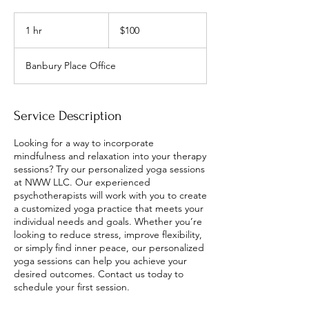
100
US
1 hr
1
$100
dollars
h
Banbury Place Office
Service Description
Looking for a way to incorporate
mindfulness and relaxation into your therapy
sessions? Try our personalized yoga sessions
at NWW LLC. Our experienced
psychotherapists will work with you to create
a customized yoga practice that meets your
individual needs and goals. Whether you’re
looking to reduce stress, improve flexibility,
or simply find inner peace, our personalized
yoga sessions can help you achieve your
desired outcomes. Contact us today to
schedule your first session.