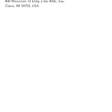
800 Wisconsin St bldg 2 ste 405b, Eau
Claire, WI 54703, USA
Proud member of the Eau Claire
Area Chamber of Commerce