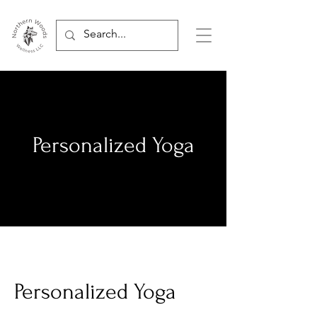
Personalized Yoga
Personalized Yoga