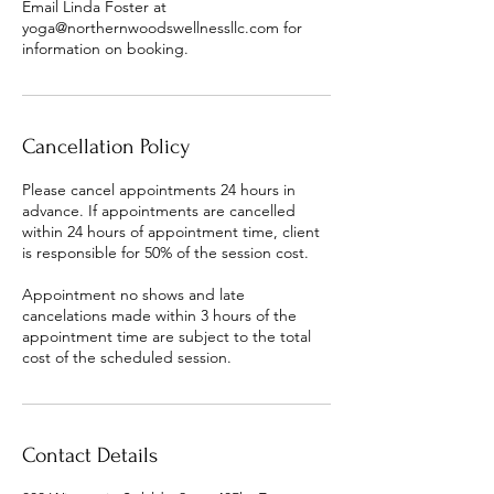
Email Linda Foster at
yoga@northernwoodswellnessllc.com for
information on booking.
Cancellation Policy
Please cancel appointments 24 hours in
advance. If appointments are cancelled
within 24 hours of appointment time, client
is responsible for 50% of the session cost.
Appointment no shows and late
cancelations made within 3 hours of the
appointment time are subject to the total
cost of the scheduled session.
Contact Details