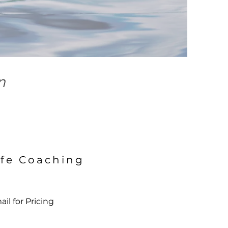
n
ife Coaching
il for Pricing