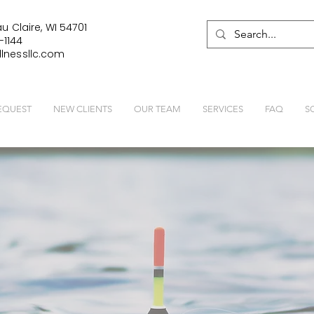
u Claire, WI 54701
-1144
lnessllc.com
EQUEST
NEW CLIENTS
OUR TEAM
SERVICES
FAQ
S