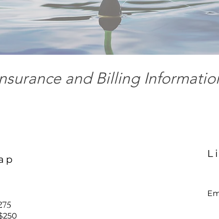
Insurance and Billing Informatio
l
L
ap
Ema
$275
 $250