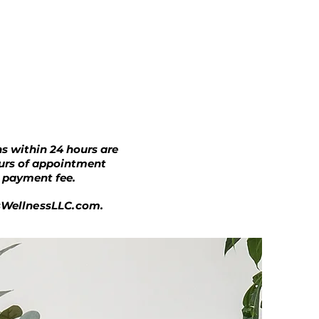
s within 24 hours are
ours of appointment
e payment fee.
sWellnessLLC.com
.