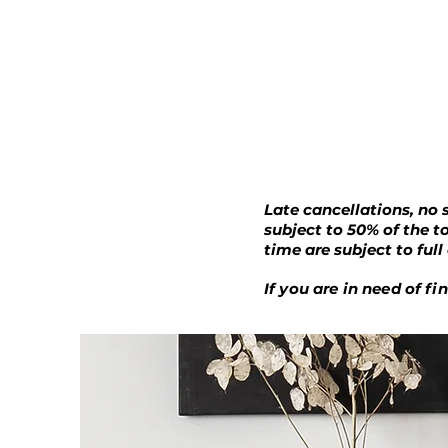
Late cancellations, no 
subject to 50% of the t
time are subject to ful
If you are in need of f