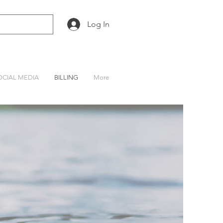
Log In
OCIAL MEDIA
BILLING
More