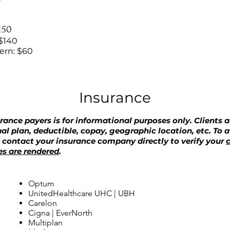
$150
$140
tern: $60
Insurance
urance payers is for informational purposes only. Clients ar
ual plan, deductible, copay, geographic location, etc. To 
e contact your insurance company directly to verify your
c
es are rendered
.
Optum
UnitedHealthcare UHC | UBH
Carelon
Cigna | EverNorth
Multiplan