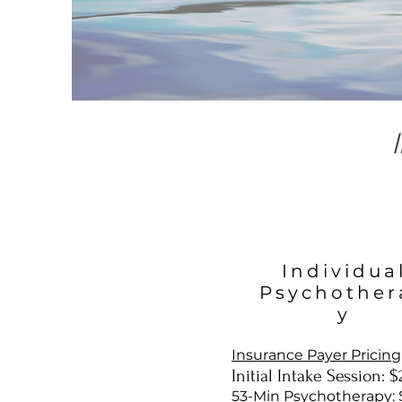
Individua
Psychother
y
Insurance Payer Pricing
Initial Intake Session: 
53-Min Psychotherapy: