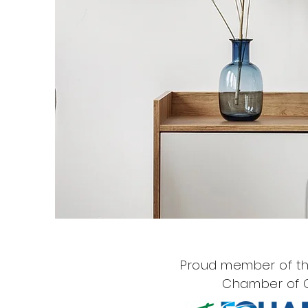
Proud member of th
Chamber of