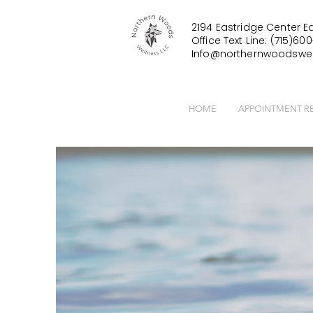
2194 Eastridge Center Ea
Office Text Line: (715)600
Info@northernwoodswel
HOME
APPOINTMENT R