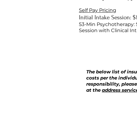
Self Pay Pricing
Initial Intake Session: 
53-Min Psychotherapy: 
Session with Clinical In
The below list of ins
costs per the individ
responsibility, pleas
at the
address servic