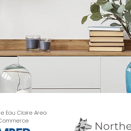
e Eau Claire Area
 Commerce