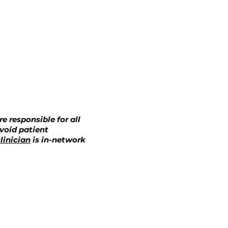
e responsible for all
avoid patient
linician
is in-network