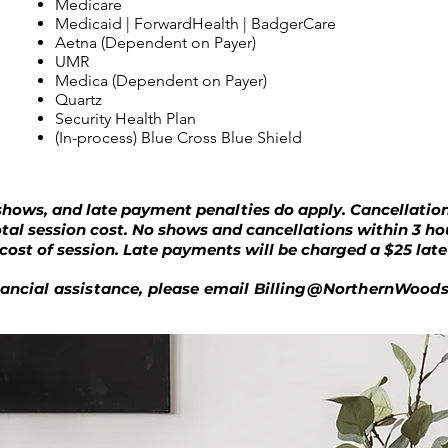
Medicare
Medicaid | ForwardHealth | BadgerCare
Aetna (Dependent on Payer)
UMR
Medica (Dependent on Payer)
Quartz
Security Health Plan
(In-process) Blue Cross Blue Shield
shows, and late payment penalties do apply. Cancellation
otal session cost. No shows and cancellations within 3 h
l cost of session. Late payments will be charged a $25 lat
inancial assistance, please email
Billing@NorthernWood