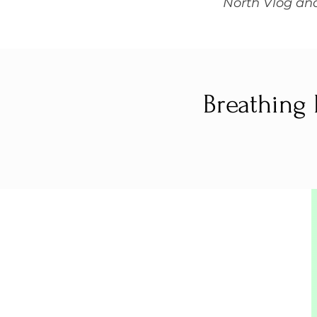
North Vlog and
Breathing 