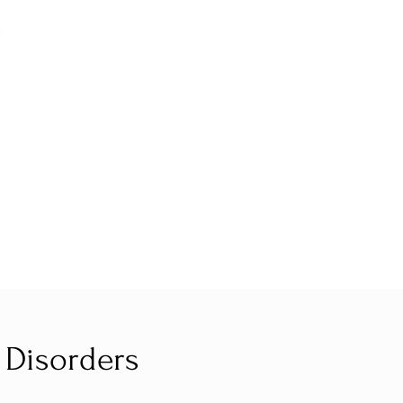
 Disorders