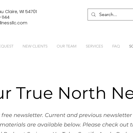
u Claire, WI 54701
-1144
lnessllc.com
EQUEST
NEW CLIENTS
OUR TEAM
SERVICES
FAQ
S
ur True North Ne
 free newsletter. Current and previous newsletter 
materials are available below. Please check out t