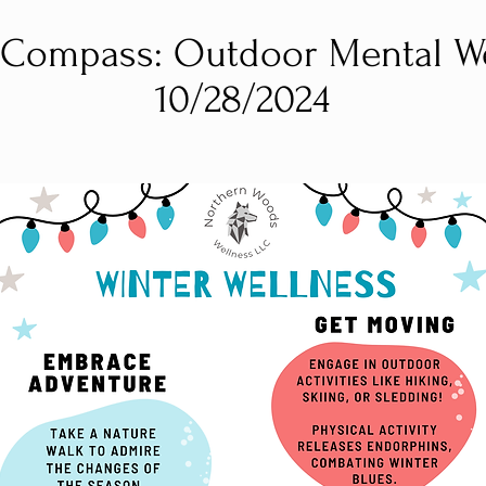
Compass: Outdoor Mental We
10/28/2024