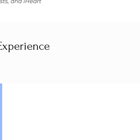
sts, and iHeart
 Experience