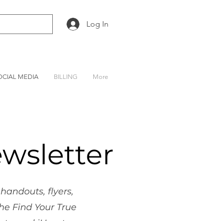
Log In
OCIAL MEDIA
BILLING
More
wsletter
handouts, flyers,
he Find Your True