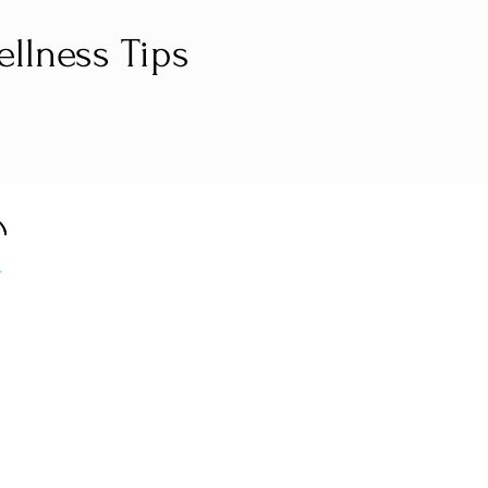
llness Tips