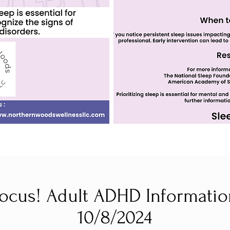
ocus! Adult ADHD Informatio
10/8/2024