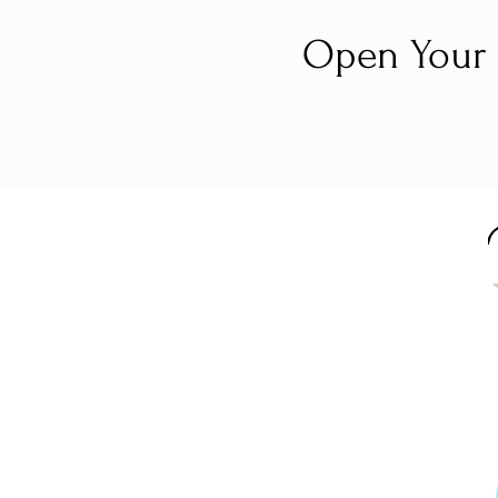
Open Your 