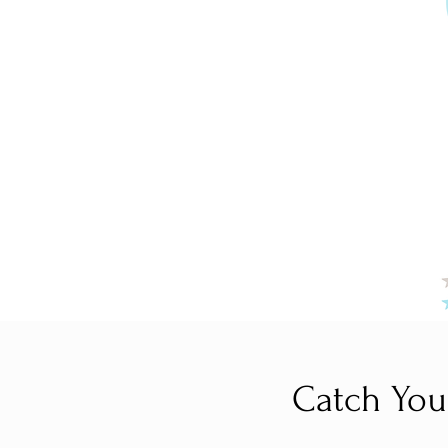
Catch You