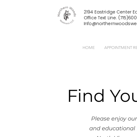
2194 Eastridge Center Ea
Office Text Line: (715)600
Info@northernwoodswel
HOME
APPOINTMENT R
Find Yo
Please enjoy our
and educational 