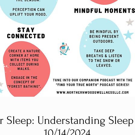
r Sleep: Understanding Sleep
10/14/2024