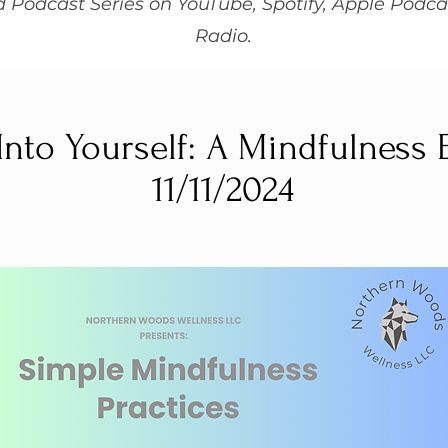
 Podcast Series on YouTube, Spotify, Apple Podca
Radio.
Into Yourself: A Mindfulness
11/11/2024