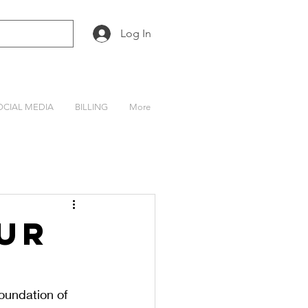
Log In
OCIAL MEDIA
BILLING
More
ur
oundation of 