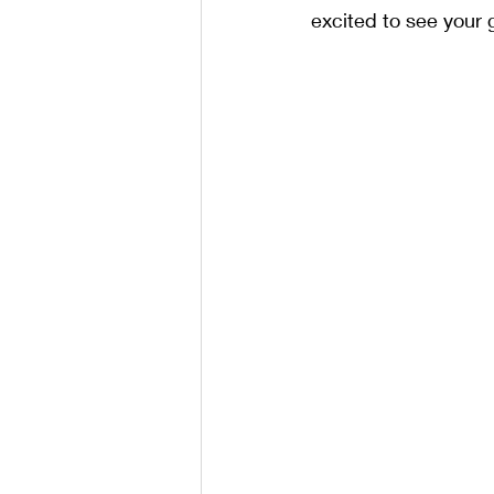
excited to see your 