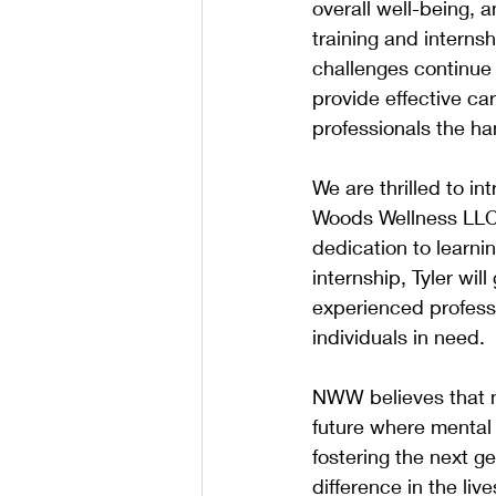
overall well-being, 
training and interns
challenges continue 
provide effective ca
professionals the han
We are thrilled to in
Woods Wellness LLC i
dedication to learnin
internship, Tyler wil
experienced professio
individuals in need.
NWW believes that me
future where mental 
fostering the next 
difference in the li