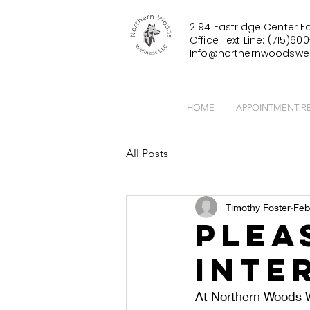
2194 Eastridge Center Ea
Office Text Line: (715)600
Info@northernwoodswel
HOME
APPOINTMENT R
All Posts
Timothy Foster
Feb
Plea
Inte
At Northern Woods W