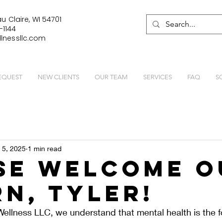
u Claire, WI 54701
-1144
lnessllc.com
EQUEST
NEW CLIENTS
OUR TEAM
SERVICES
FAQ
S
 5, 2025
1 min read
se Welcome O
rn, Tyler!
ellness LLC, we understand that mental health is the f