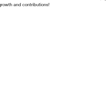
growth and contributions!