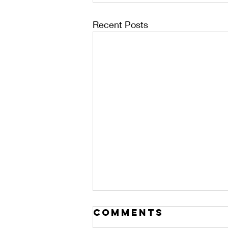
Recent Posts
Comments