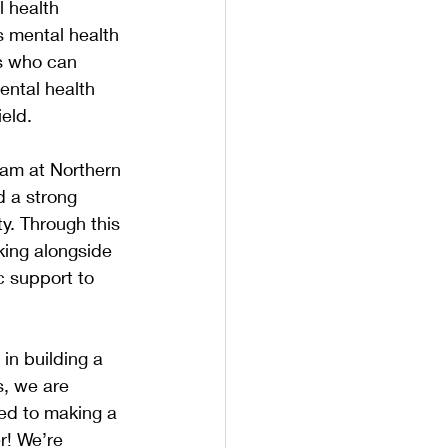
 health 
s mental health 
ls who can 
ental health 
ield.
team at Northern 
d a strong 
y. Through this 
rking alongside 
c support to 
in building a 
s, we are 
ed to making a 
r! We’re 