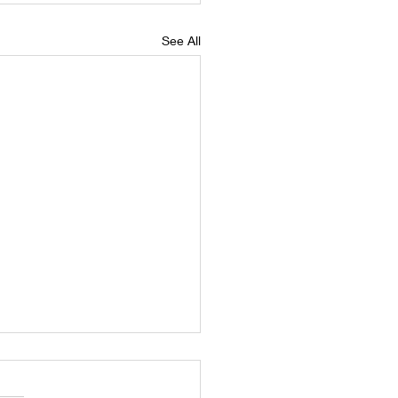
See All