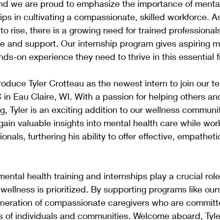
and we are proud to emphasize the importance of mental
hips in cultivating a compassionate, skilled workforce. A
to rise, there is a growing need for trained professiona
re and support. Our internship program gives aspiring m
ds-on experience they need to thrive in this essential f
troduce Tyler Crotteau as the newest intern to join our 
n Eau Claire, WI. With a passion for helping others an
g, Tyler is an exciting addition to our wellness communit
l gain valuable insights into mental health care while wo
nals, furthering his ability to offer effective, empatheti
ntal health training and internships play a crucial role 
wellness is prioritized. By supporting programs like our
generation of compassionate caregivers who are committ
ves of individuals and communities. Welcome aboard, Tyle