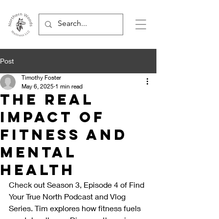
Post
Timothy Foster
May 6, 2025
1 min read
The Real
Impact of
Fitness and
Mental
Health
Check out Season 3, Episode 4 of Find 
Your True North Podcast and Vlog 
Series. Tim explores how fitness fuels 