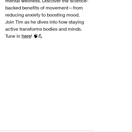
mental wellness. Discover the science-
backed benefits of movement—from 
reducing anxiety to boosting mood. 
Join Tim as he dives into how staying 
active transforms bodies and minds. 
Tune in 
here
! 🧠💪