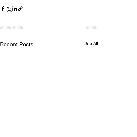
Recent Posts
See All