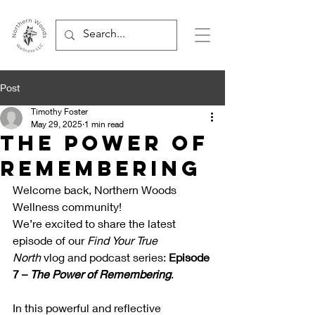
Post
Timothy Foster
May 29, 2025
1 min read
The Power of
Remembering
Welcome back, Northern Woods 
Wellness community!
We’re excited to share the latest 
episode of our 
Find Your True 
North
 vlog and podcast series: 
Episode 
7 – 
The Power of Remembering
.
In this powerful and reflective 