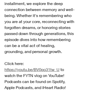
installment, we explore the deep 
connection between memory and well-
being. Whether it's remembering who 
you are at your core, reconnecting with 
forgotten dreams, or honoring stories 
passed down through generations, this 
episode dives into how remembering 
can be a vital act of healing, 
grounding, and personal growth.
Click here: 
https://youtu.be/BV0po31tw_U
 to 
watch the FYTN vlog on YouTube! 
Podcasts can be found on Spotify, 
Apple Podcasts, and iHeart Radio!