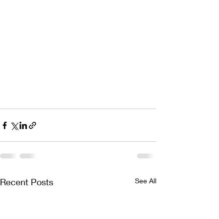
Recent Posts
See All