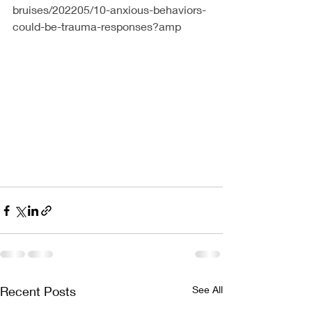
bruises/202205/10-anxious-behaviors-
could-be-trauma-responses?amp
Recent Posts
See All