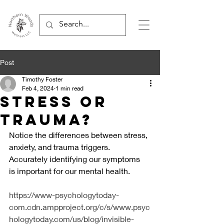
Post
Timothy Foster
Feb 4, 2024
1 min read
Stress or
Trauma?
Notice the differences between stress, 
anxiety, and trauma triggers. 
Accurately identifying our symptoms  
is important for our mental health.
https://www-psychologytoday-
com.cdn.ampproject.org/c/s/www.psyc
hologytoday.com/us/blog/invisible-