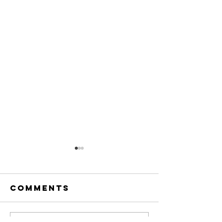
Comments