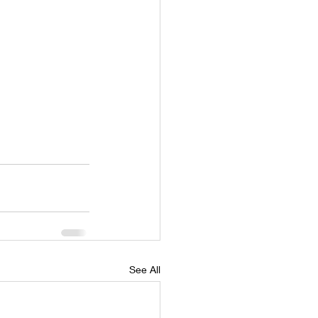
See All