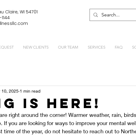
u Claire, WI 54701
-1144
lnessllc.com
EQUEST
NEW CLIENTS
OUR TEAM
SERVICES
FAQ
S
 10, 2025
1 min read
ng Is Here!
re right around the corner! Warmer weather, rain, bird
re. If you are looking for ways to improve your mental we
t time of the year, do not hesitate to reach out to Nort