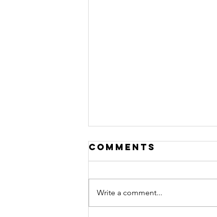
Comments
Write a comment...