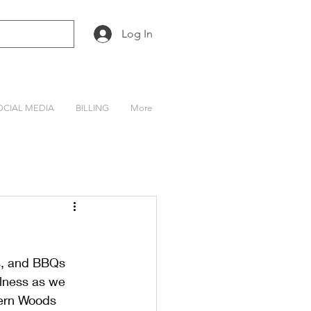
Log In
OCIAL MEDIA
BILLING
More
s, and BBQs 
llness as we 
hern Woods 