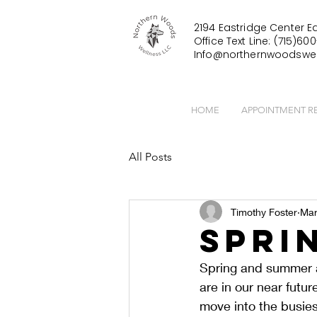
2194 Eastridge Center Ea
Office Text Line: (715)600
Info@northernwoodswel
HOME
APPOINTMENT R
All Posts
Timothy Foster
Mar
Spri
Spring and summer a
are in our near futu
move into the busies