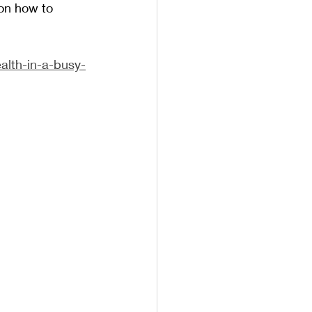
on how to 
ealth-in-a-busy-