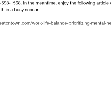
598-1568. In the meantime, enjoy the following article 
th in a busy season!
teatontown.com/work-life-balance-prioritizing-mental-h