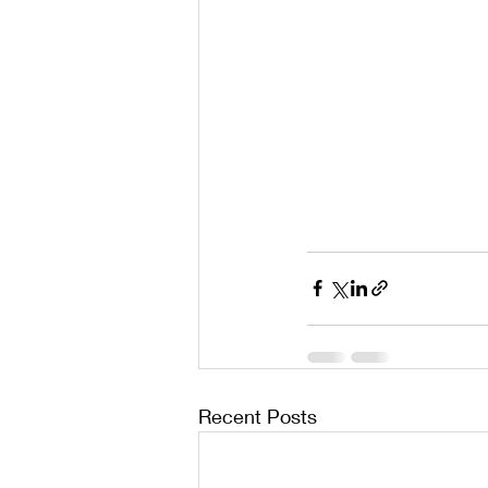
Recent Posts