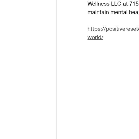
Wellness LLC at 715-
maintain mental heal
https://positiverese
world/