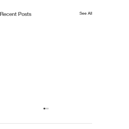
Recent Posts
See All