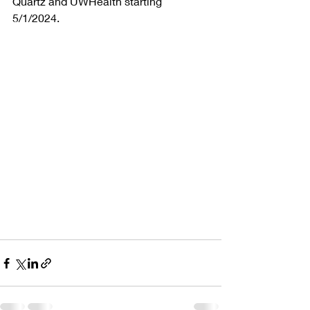
Quartz and UWHealth starting 
5/1/2024.