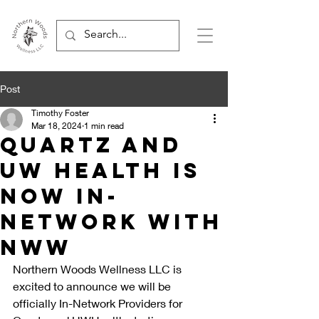
Post
Timothy Foster
Mar 18, 2024
1 min read
Quartz and
UW Health is
now In-
Network with
NWW
Northern Woods Wellness LLC is 
excited to announce we will be 
officially In-Network Providers for 