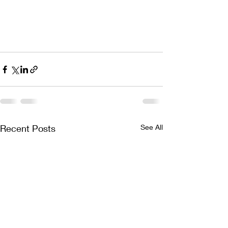
Recent Posts
See All