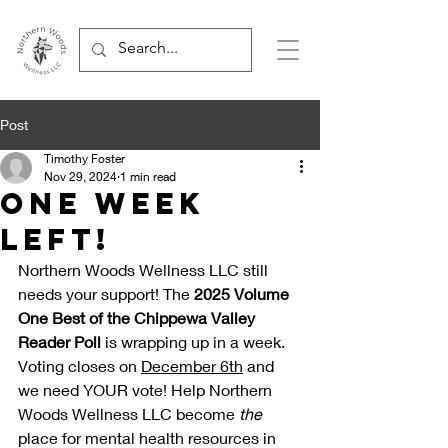
Post
Timothy Foster
Nov 29, 2024
1 min read
One Week
Left!
Northern Woods Wellness LLC still 
needs your support! The 
2025 Volume 
One Best of the Chippewa Valley 
Reader Poll
 is wrapping up in a week. 
Voting closes on 
December 6th
 and 
we need YOUR vote! Help Northern 
Woods Wellness LLC become 
the 
place for mental health resources in 