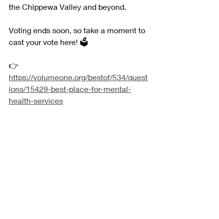
the Chippewa Valley and beyond.
Voting ends soon, so take a moment to 
cast your vote here! 🗳️
👉 
https://volumeone.org/bestof/534/quest
ions/15429-best-place-for-mental-
health-services