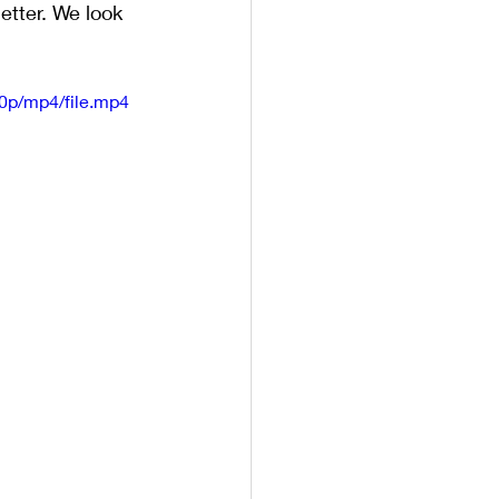
tter. We look 
0p/mp4/file.mp4