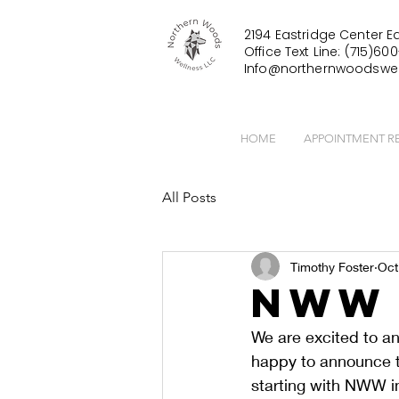
2194 Eastridge Center Ea
Office Text Line: (715)600
Info@northernwoodswel
HOME
APPOINTMENT R
All Posts
Timothy Foster
Oct
NWW 
We are excited to 
happy to announce th
starting with NWW in