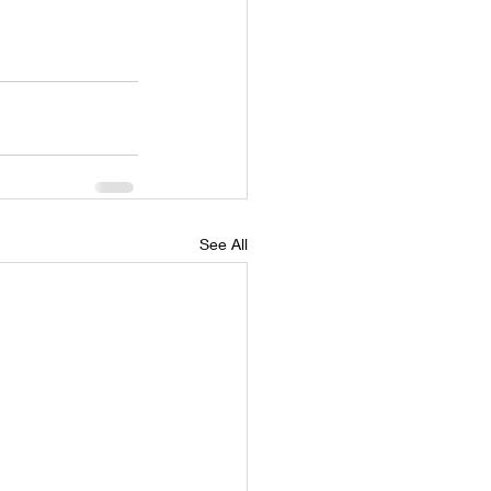
See All