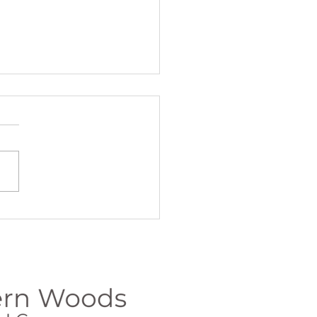
Summer Send-
f with
illness and
rength