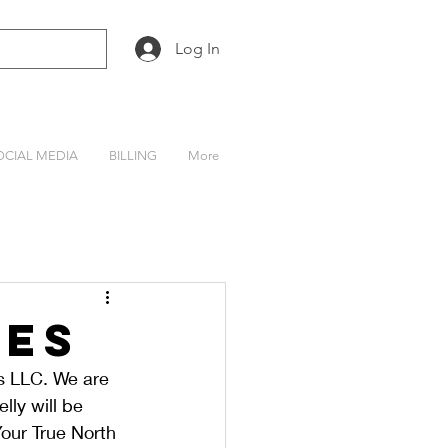
Log In
OCIAL MEDIA
BILLING
More
tes
 LLC. We are 
ly will be 
our True North 