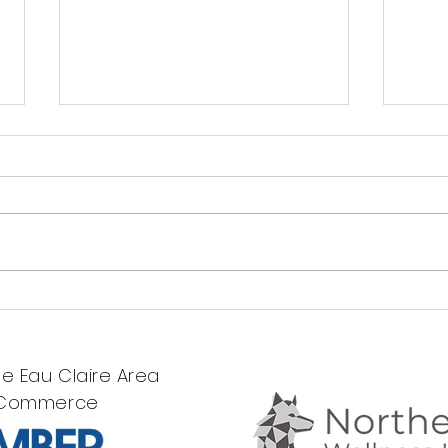
Meet Our
A 
Newest
Of
Clinical
St
e Eau Claire Area
Intern!
St
 Commerce