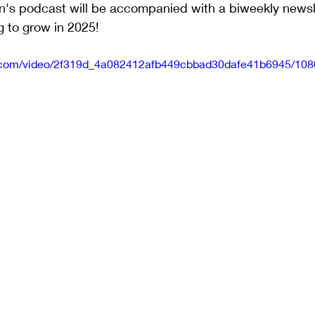
n's podcast will be accompanied with a biweekly newsle
g to grow in 2025!
tic.com/video/2f319d_4a082412afb449cbbad30dafe41b6945/108