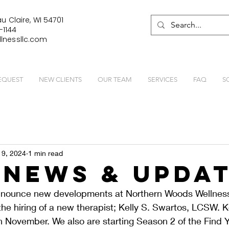
u Claire, WI 54701
-1144
lnessllc.com
EQUEST
NEW CLIENTS
OUR TEAM
SERVICES
FAQ
S
 9, 2024
1 min read
News & Upda
announce new developments at Northern Woods Wellness
e hiring of a new therapist; Kelly S. Swartos, LCSW. Kel
 November. We also are starting Season 2 of the Find Y