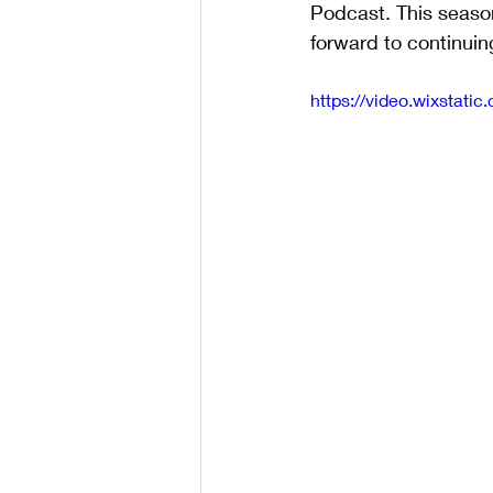
Podcast. This seaso
forward to continuin
https://video.wixsta