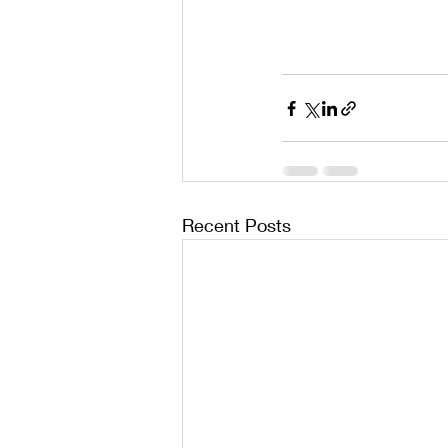
Recent Posts