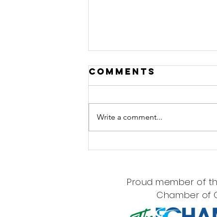
Comments
Write a comment...
Now Seeing
Children Ages
7+ at Northern
Proud member of th
Woods
Chamber of
Wellness!