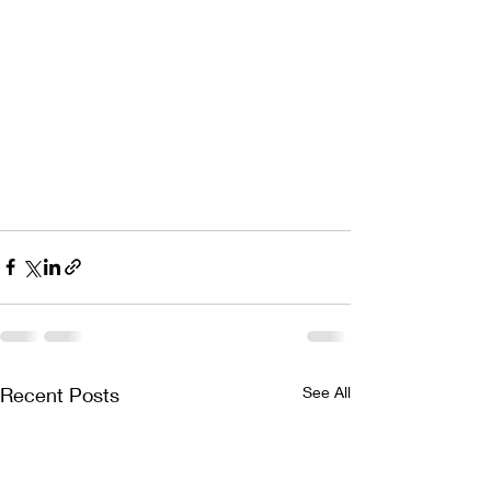
Recent Posts
See All