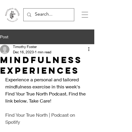
Post
Timothy Foster
Dec 16, 2023
1 min read
Mindfulness
Experiences
Experience a personal and tailored 
mindfulness exercise in this week's 
Find Your True North Podcast. Find the 
link below. Take Care!
Find Your True North | Podcast on 
Spotify