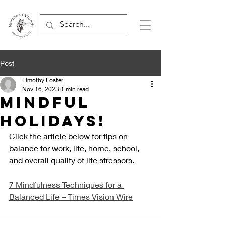
Post
Timothy Foster
Nov 16, 2023
1 min read
Mindful
Holidays!
Click the article below for tips on 
balance for work, life, home, school, 
and overall quality of life stressors.
7 Mindfulness Techniques for a 
Balanced Life – Times Vision Wire