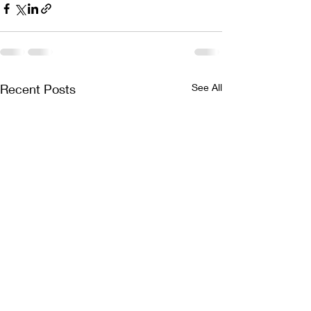
Recent Posts
See All