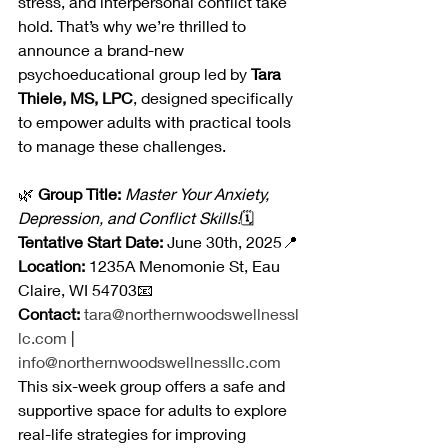
stress, and interpersonal conflict take 
hold. That’s why we’re thrilled to 
announce a brand-new 
psychoeducational group led by 
Tara 
Thiele, MS, LPC
, designed specifically 
to empower adults with practical tools 
to manage these challenges.
🌿 
Group Title:
Master Your Anxiety, 
Depression, and Conflict Skills!
🗓️ 
Tentative Start Date:
 June 30th, 2025📍 
Location:
 1235A Menomonie St, Eau 
Claire, WI 54703📧 
Contact:
tara@northernwoodswellnessl
lc.com
 | 
info@northernwoodswellnessllc.com
This six-week group offers a safe and 
supportive space for adults to explore 
real-life strategies for improving 