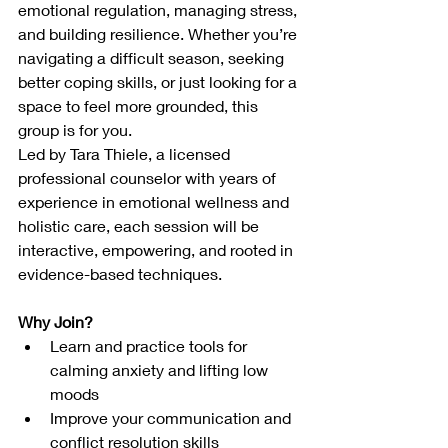
emotional regulation, managing stress, 
and building resilience. Whether you’re 
navigating a difficult season, seeking 
better coping skills, or just looking for a 
space to feel more grounded, this 
group is for you.
Led by Tara Thiele, a licensed 
professional counselor with years of 
experience in emotional wellness and 
holistic care, each session will be 
interactive, empowering, and rooted in 
evidence-based techniques.
Why Join?
Learn and practice tools for 
calming anxiety and lifting low 
moods
Improve your communication and 
conflict resolution skills