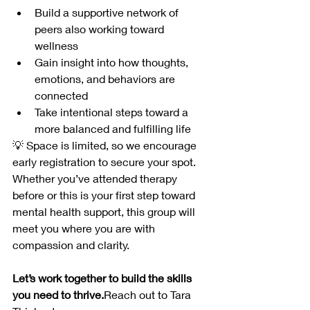
Build a supportive network of 
peers also working toward 
wellness
Gain insight into how thoughts, 
emotions, and behaviors are 
connected
Take intentional steps toward a 
more balanced and fulfilling life
💡 Space is limited, so we encourage 
early registration to secure your spot. 
Whether you’ve attended therapy 
before or this is your first step toward 
mental health support, this group will 
meet you where you are with 
compassion and clarity.
Let’s work together to build the skills 
you need to thrive.
Reach out to Tara 