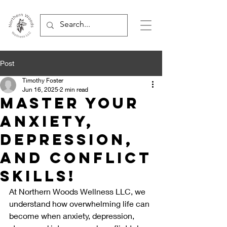
Post
Timothy Foster
Jun 16, 2025
2 min read
Master Your
Anxiety,
Depression,
and Conflict
Skills!
At Northern Woods Wellness LLC, we 
understand how overwhelming life can 
become when anxiety, depression, 