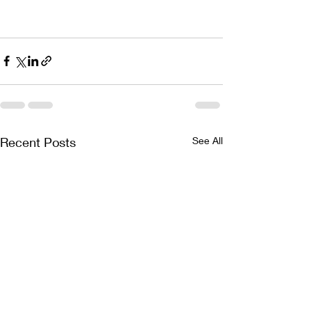
Recent Posts
See All