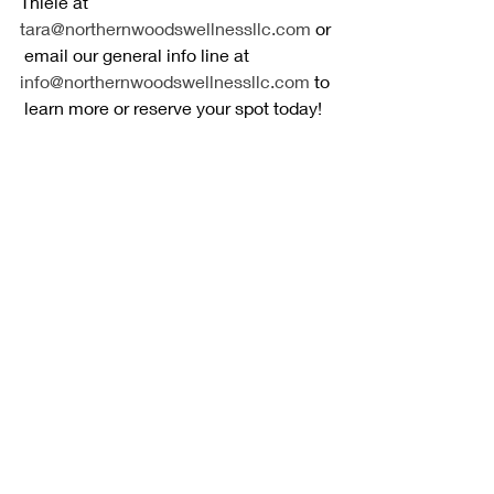
Thiele at 
tara@northernwoodswellnessllc.com
 or
 email our general info line at 
info@northernwoodswellnessllc.com
 to
 learn more or reserve your spot today!