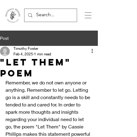
Post
Timothy Foster
Feb 4, 2025
1 min read
"Let Them"
Poem
Remember, we do not own anyone or 
anything. Remember to let go. Letting 
go is a skill and constantly needs to be 
tended to and cared for. In order to 
spark more thoughts and insights 
regarding your individual need to let 
go, the poem "Let Them" by Cassie 
Phillips makes this statement powerful 