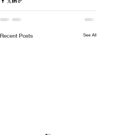
Recent Posts
See All