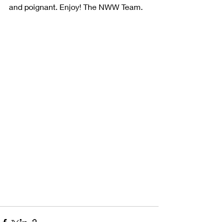
and poignant. Enjoy! The NWW Team.