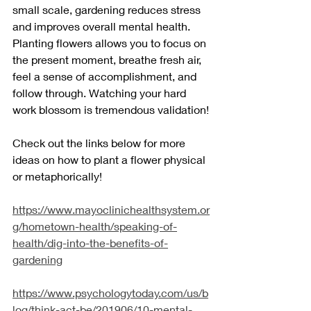
small scale, gardening reduces stress 
and improves overall mental health. 
Planting flowers allows you to focus on 
the present moment, breathe fresh air, 
feel a sense of accomplishment, and 
follow through. Watching your hard 
work blossom is tremendous validation!
Check out the links below for more 
ideas on how to plant a flower physical 
or metaphorically!
https://www.mayoclinichealthsystem.or
g/hometown-health/speaking-of-
health/dig-into-the-benefits-of-
gardening
https://www.psychologytoday.com/us/b
log/think-act-be/201906/10-mental-