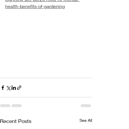
health-benefits-of-gardening
Recent Posts
See All