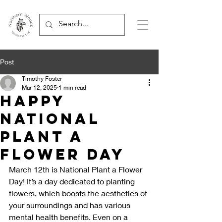
Post
Timothy Foster
Mar 12, 2025
1 min read
Happy
National
Plant a
Flower Day
March 12th is National Plant a Flower 
Day! It’s a day dedicated to planting 
flowers, which boosts the aesthetics of 
your surroundings and has various 
mental health benefits. Even on a 