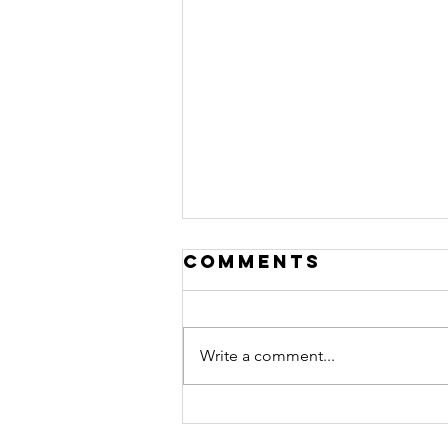
Comments
Write a comment...
Now Seeing
Children Ages