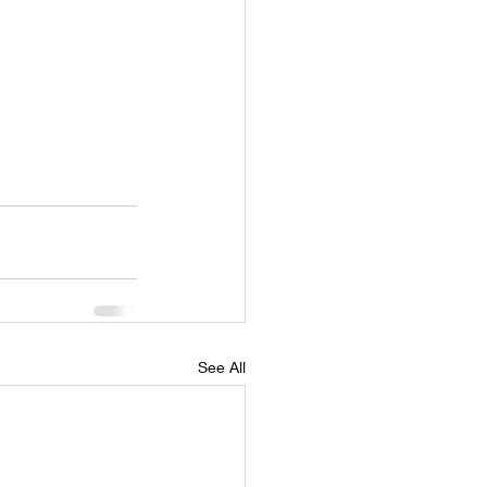
See All