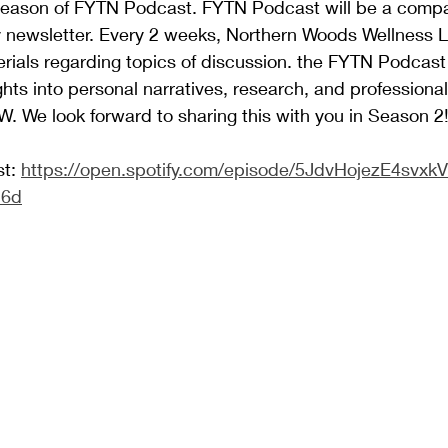
s season of FYTN Podcast. FYTN Podcast will be a comp
y newsletter. Every 2 weeks, Northern Woods Wellness L
rials regarding topics of discussion. the FYTN Podcast w
ghts into personal narratives, research, and professiona
W. We look forward to sharing this with you in Season 2
t: 
https://open.spotify.com/episode/5JdvHojezE4svxk
16d