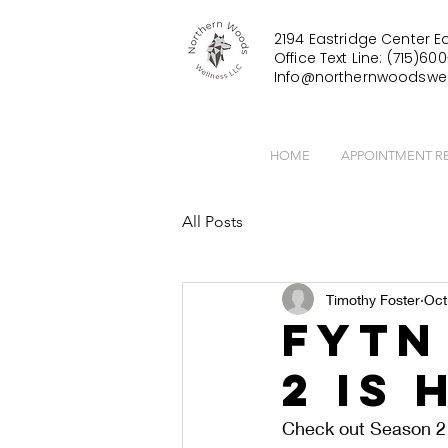
2194 Eastridge Center Ea
Office Text Line: (715)600
Info@northernwoodswel
HOME
APPOINTMENT R
All Posts
Timothy Foster
Oct
FYTN
2 is 
Check out Season 2 