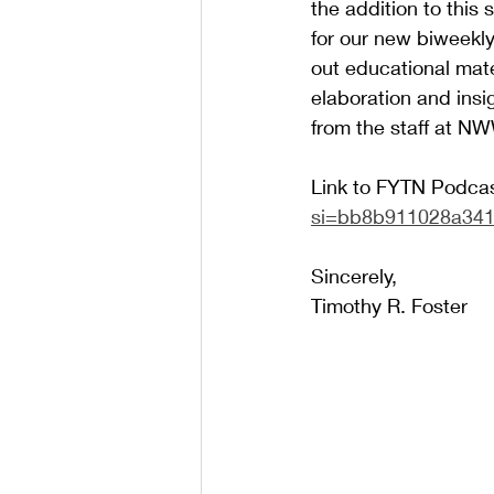
the addition to thi
for our new biweekl
out educational mate
elaboration and insi
from the staff at NW
Link to FYTN Podcas
si=bb8b911028a34
Sincerely,
Timothy R. Foster