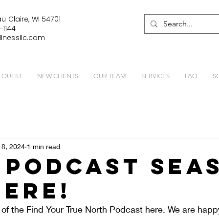
u Claire, WI 54701
-1144
lnessllc.com
EQUEST
NEW CLIENTS
OUR TEAM
SERVICES
FAQ
S
 8, 2024
1 min read
 Podcast Sea
Here!
of the Find Your True North Podcast here. We are happ