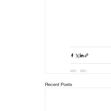
Recent Posts