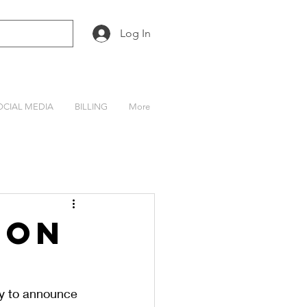
Log In
OCIAL MEDIA
BILLING
More
son
y to announce 