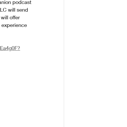
anion podcast 
LC will send 
ill offer 
l experience 
!
VEa4g0F?