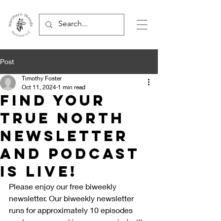
Post
Timothy Foster
Oct 11, 2024
1 min read
Find Your
True North
Newsletter
And Podcast
is live!
Please enjoy our free biweekly 
newsletter. Our biweekly newsletter 
runs for approximately 10 episodes 