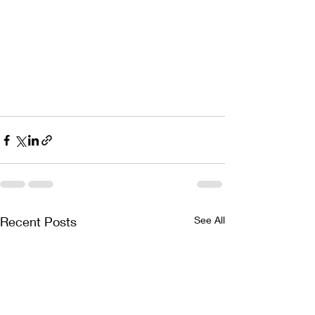
Recent Posts
See All