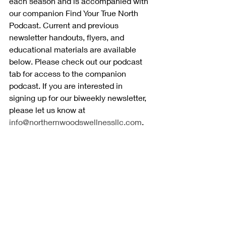
each season and is accompanied with 
our companion Find Your True North 
Podcast. Current and previous 
newsletter handouts, flyers, and 
educational materials are available 
below. Please check out our podcast 
tab for access to the companion 
podcast. If you are interested in 
signing up for our biweekly newsletter, 
please let us know at 
info@northernwoodswellnessllc.com
.