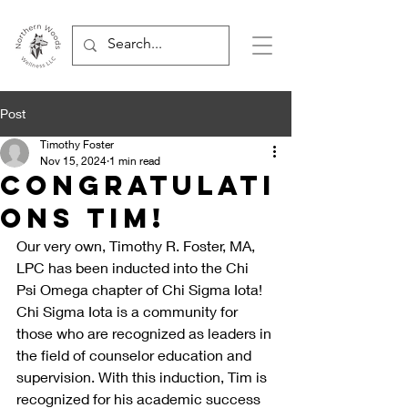
Post
Timothy Foster
Nov 15, 2024
1 min read
Congratulati
ons Tim!
Our very own, Timothy R. Foster, MA, 
LPC has been inducted into the Chi 
Psi Omega chapter of Chi Sigma Iota! 
Chi Sigma Iota is a community for 
those who are recognized as leaders in 
the field of counselor education and 
supervision. With this induction, Tim is 
recognized for his academic success 