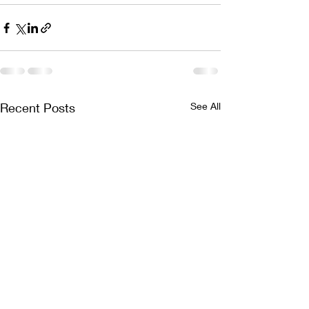
Recent Posts
See All