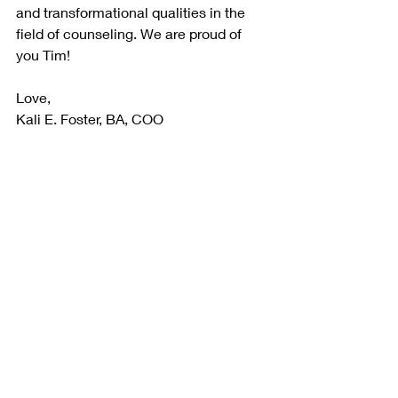
and transformational qualities in the 
field of counseling. We are proud of 
you Tim!
Love,
Kali E. Foster, BA, COO