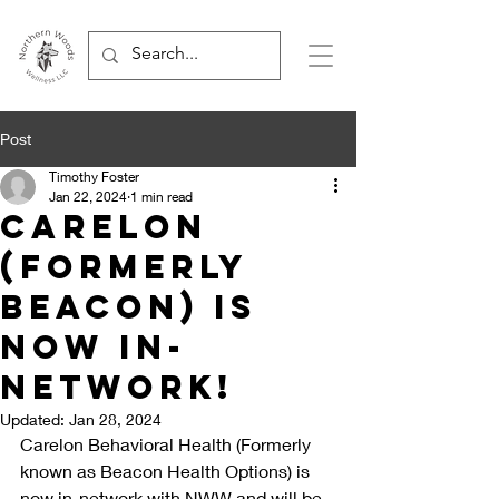
Post
Timothy Foster
Jan 22, 2024
1 min read
Carelon
(formerly
beacon) is
now in-
network!
Updated:
Jan 28, 2024
Carelon Behavioral Health (Formerly 
known as Beacon Health Options) is 
now in-network with NWW and will be 