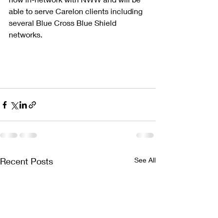
able to serve Carelon clients including 
several Blue Cross Blue Shield 
networks.
Recent Posts
See All