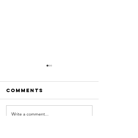
Comments
Write a comment...
Meet Our
A Summe
Newest
Send-Of
Clinical
with