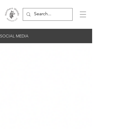
SOCIAL MEDIA