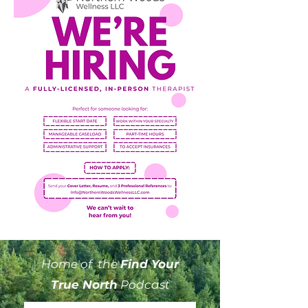
Home of the
Find Your
True North
Podcast