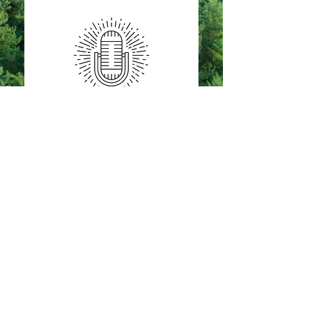
Proud member of the Eau Claire
Area Chamber of Commerce