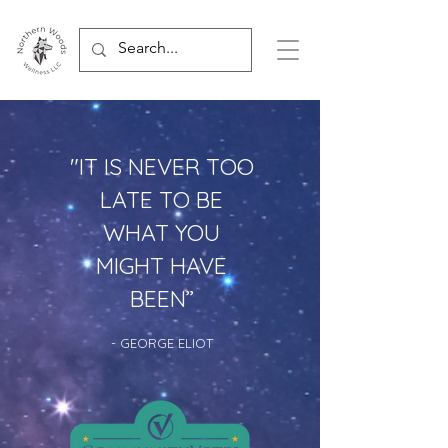
"IT IS NEVER TOO
LATE TO BE
WHAT YOU
MIGHT HAVE
BEEN
”
- GEORGE ELIOT